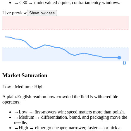
→
≤ 30 → undervalued / quiet; contrarian entry windows.
Live preview
Show low case
0
RSI ·
OVERSOLD
Market Saturation
Low · Medium · High
A plain-English read on how crowded the field is with credible
operators.
→
Low → first-movers win; speed matters more than polish.
→
Medium → differentiation, brand, and packaging move the
needle.
→
High → either go cheaper, narrower, faster — or pick a