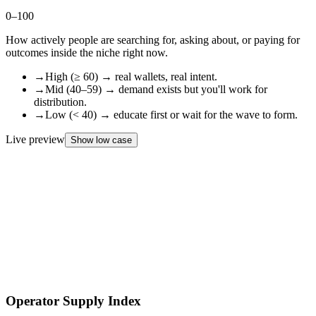
0–100
How actively people are searching for, asking about, or paying for
outcomes inside the niche right now.
→
High (≥ 60) → real wallets, real intent.
→
Mid (40–59) → demand exists but you'll work for
distribution.
→
Low (< 40) → educate first or wait for the wave to form.
Live preview
Show low case
0
/
100
DEMAND
INDEX
Operator Supply Index