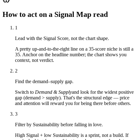
How to act on a Signal Map read
1
Lead with the Signal Score, not the chart shape.
A pretty up-and-to-the-right line on a 35-score niche is still a
35. Anchor on the headline number; the chart shows you
context, not verdict.
2
Find the demand–supply gap.
Switch to
Demand & Supply
and look for the widest positive
gap (demand > supply). That's the structural edge — price
and attention will reward you for being there before others.
3
Filter by Sustainability before falling in love.
High Signal + low Sustainability is a sprint, not a build. If