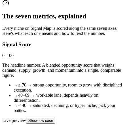
The seven metrics, explained
Every niche on Signal Map is scored along the same seven axes.
Here's what each one means and how to read the number.
Signal Score
0–100
The headline number. A blended opportunity score that weighs
demand, supply, growth, and momentum into a single, comparable
figure.
→
≥ 70 → strong opportunity, room to grow with disciplined
execution.
→
40–69 → workable lane; depends heavily on
differentiation.
→
< 40 → saturated, declining, or hyper-niche; pick your
battles.
Live preview
Show low case