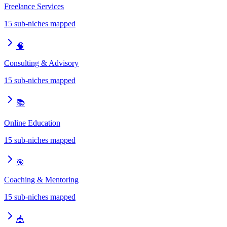
Freelance Services
15
sub-niches mapped
🧠
Consulting & Advisory
15
sub-niches mapped
📚
Online Education
15
sub-niches mapped
🎯
Coaching & Mentoring
15
sub-niches mapped
🎪