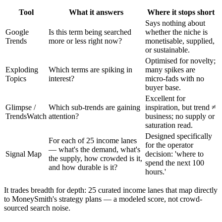
Tool
What it answers
Where it stops short
Says nothing about
Google
Is this term being searched
whether the niche is
Trends
more or less right now?
monetisable, supplied,
or sustainable.
Optimised for novelty;
Exploding
Which terms are spiking in
many spikes are
Topics
interest?
micro-fads with no
buyer base.
Excellent for
Glimpse /
Which sub-trends are gaining
inspiration, but trend ≠
TrendsWatch
attention?
business; no supply or
saturation read.
Designed specifically
For each of 25 income lanes
for the operator
— what's the demand, what's
Signal Map
decision: 'where to
the supply, how crowded is it,
spend the next 100
and how durable is it?
hours.'
It trades breadth for depth: 25 curated income lanes that map directly
to MoneySmith's strategy plans — a modeled score, not crowd-
sourced search noise.