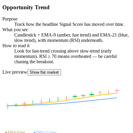
Opportunity Trend
Purpose
Track how the headline Signal Score has moved over time.
What you see
Candlestick + EMA-9 (amber, fast trend) and EMA-21 (blue,
slow trend), with momentum (RSI) underneath.
How to read it
Look for fast-trend crossing above slow-trend (early
momentum). RSI ≥ 70 means overheated — be careful
chasing the breakout.
Live preview
Show flat market
OPPORTUNITY TREND
● EMA-9 fast
● EMA-21 slow