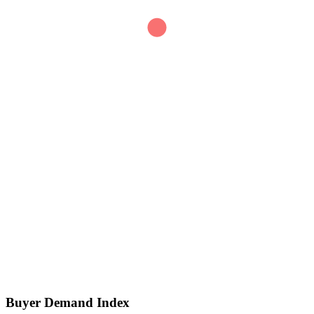
0
SIGNAL SCORE
Buyer Demand Index