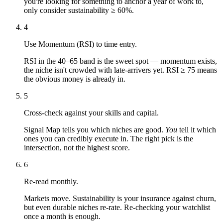
you're looking for something to anchor a year of work to,
only consider sustainability ≥ 60%.
4
Use Momentum (RSI) to time entry.
RSI in the 40–65 band is the sweet spot — momentum exists,
the niche isn't crowded with late-arrivers yet. RSI ≥ 75 means
the obvious money is already in.
5
Cross-check against your skills and capital.
Signal Map tells you which niches are good.
You
tell it which
ones you can credibly execute in. The right pick is the
intersection, not the highest score.
6
Re-read monthly.
Markets move. Sustainability is your insurance against churn,
but even durable niches re-rate. Re-checking your watchlist
once a month is enough.