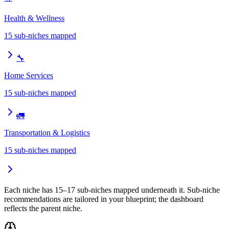
Health & Wellness
15
sub-niches mapped
🔧
Home Services
15
sub-niches mapped
🚛
Transportation & Logistics
15
sub-niches mapped
Each niche has 15–17 sub-niches mapped underneath it. Sub-niche
recommendations are tailored in your blueprint; the dashboard
reflects the parent niche.