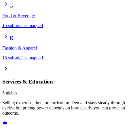
🍳
Food & Beverage
15
sub-niches mapped
👗
Fashion & Apparel
15
sub-niches mapped
Services & Education
5
niches
Selling expertise, time, or curriculum. Demand stays steady through
cycles, but pricing power depends on how clearly you can prove an
outcome.
💼