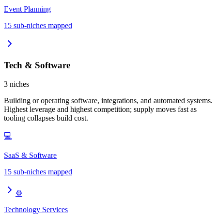
Event Planning
15
sub-niches mapped
Tech & Software
3
niches
Building or operating software, integrations, and automated systems.
Highest leverage and highest competition; supply moves fast as
tooling collapses build cost.
💻
SaaS & Software
15
sub-niches mapped
⚙️
Technology Services