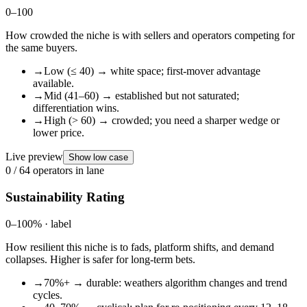
0–100
How crowded the niche is with sellers and operators competing for
the same buyers.
→
Low (≤ 40) → white space; first-mover advantage
available.
→
Mid (41–60) → established but not saturated;
differentiation wins.
→
High (> 60) → crowded; you need a sharper wedge or
lower price.
Live preview
Show low case
0
/ 64 operators in lane
Sustainability Rating
0–100% · label
How resilient this niche is to fads, platform shifts, and demand
collapses. Higher is safer for long-term bets.
→
70%+ → durable: weathers algorithm changes and trend
cycles.