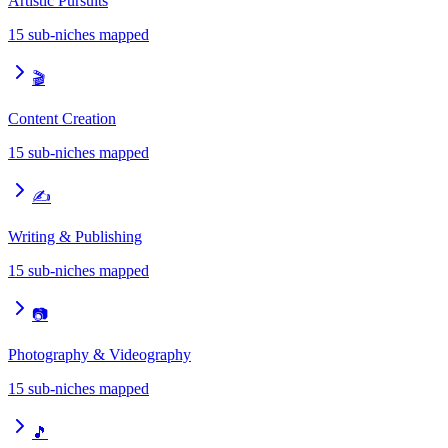
Artistic Pursuits
15
sub-niches mapped
🎬
Content Creation
15
sub-niches mapped
✍️
Writing & Publishing
15
sub-niches mapped
📷
Photography & Videography
15
sub-niches mapped
🎵