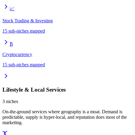
📈
Stock Trading & Investing
15
sub-niches mapped
₿
Cryptocurrency
15
sub-niches mapped
Lifestyle & Local Services
3
niches
On-the-ground services where geography is a moat. Demand is
predictable, supply is hyper-local, and reputation does most of the
marketing.
🏋️