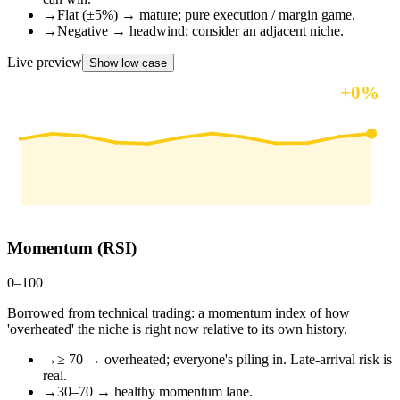
→
Flat (±5%) → mature; pure execution / margin game.
→
Negative → headwind; consider an adjacent niche.
Live preview
Show low case
+
0
%
12-mo outlook
Momentum (RSI)
0–100
Borrowed from technical trading: a momentum index of how
'overheated' the niche is right now relative to its own history.
→
≥ 70 → overheated; everyone's piling in. Late-arrival risk is
real.
→
30–70 → healthy momentum lane.