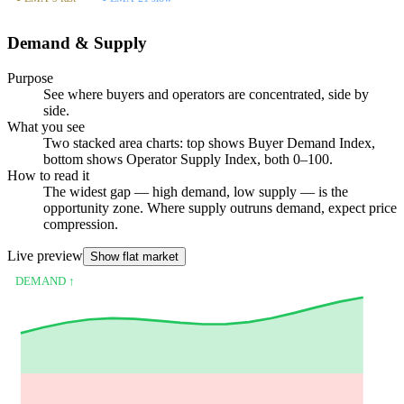
Demand & Supply
Purpose
See where buyers and operators are concentrated, side by
side.
What you see
Two stacked area charts: top shows Buyer Demand Index,
bottom shows Operator Supply Index, both 0–100.
How to read it
The widest gap — high demand, low supply — is the
opportunity zone. Where supply outruns demand, expect price
compression.
Live preview
Show flat market
DEMAND ↑