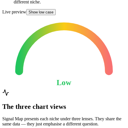
different niche.
Live preview
Show low case
Low
The three chart views
Signal Map presents each niche under three lenses. They share the
same data — they just emphasise a different question.