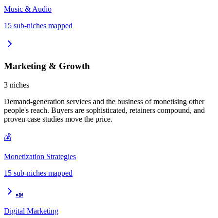
Music & Audio
15
sub-niches mapped
Marketing & Growth
3
niches
Demand-generation services and the business of monetising other
people's reach. Buyers are sophisticated, retainers compound, and
proven case studies move the price.
💰
Monetization Strategies
15
sub-niches mapped
📣
Digital Marketing