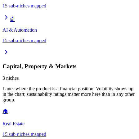
15
sub-niches mapped
🤖
AI & Automation
15
sub-niches mapped
Capital, Property & Markets
3
niches
Lanes where the product is a financial position. Volatility shows up
in the chart; sustainability ratings matter more here than in any other
group.
🏠
Real Estate
15
sub-niches mapped