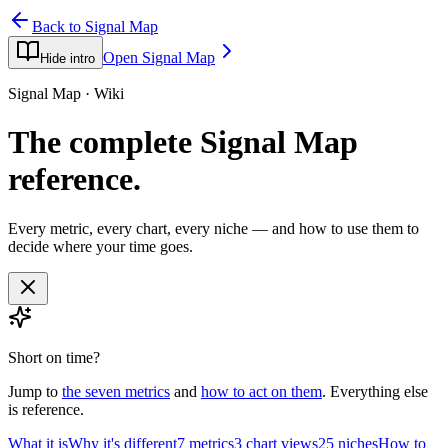
Back to Signal Map
Open Signal Map
Hide intro
Signal Map · Wiki
The complete Signal Map
reference.
Every metric, every chart, every niche — and how to use them to
decide where your time goes.
Short on time?
Jump to
the seven metrics
and
how to act on them
. Everything else
is reference.
What it is
Why it's different
7 metrics
3 chart views
25 niches
How to