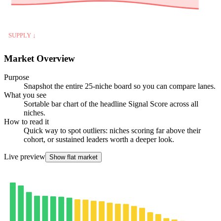
SUPPLY ↓
Market Overview
Purpose
Snapshot the entire 25-niche board so you can compare lanes.
What you see
Sortable bar chart of the headline Signal Score across all
niches.
How to read it
Quick way to spot outliers: niches scoring far above their
cohort, or sustained leaders worth a deeper look.
Live preview
Show flat market
25-NICHE BOARD · SIGNAL SCORE
strong ≥ 70