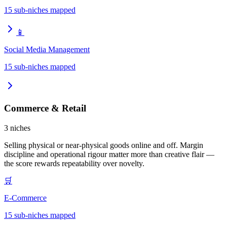
15
sub-niches mapped
📱
Social Media Management
15
sub-niches mapped
Commerce & Retail
3
niches
Selling physical or near-physical goods online and off. Margin
discipline and operational rigour matter more than creative flair —
the score rewards repeatability over novelty.
🛒
E-Commerce
15
sub-niches mapped