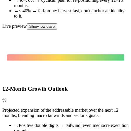
→
40–70% → cyclical: plan for re-positioning every 12–18
months.
→
< 40% → fad-prone: harvest fast, don't anchor an identity
to it.
Live preview
Show low case
0
%
FAD-PRONE
12-Month Growth Outlook
%
Projected expansion of the addressable market over the next 12
months, blending macro tailwinds and sector signals.
→
Positive double-digits → tailwind; even mediocre execution
can win.