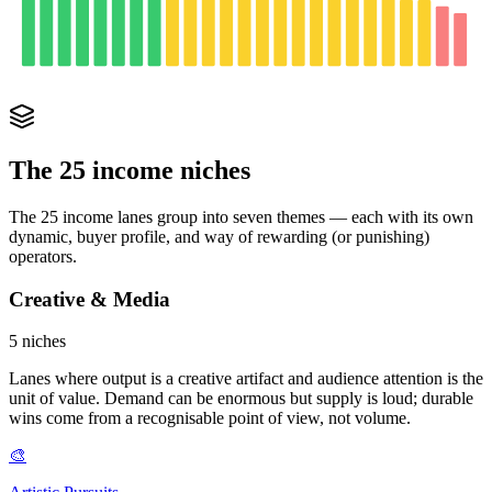
The 25 income niches
The 25 income lanes group into seven themes — each with its own
dynamic, buyer profile, and way of rewarding (or punishing)
operators.
Creative & Media
5
niches
Lanes where output is a creative artifact and audience attention is the
unit of value. Demand can be enormous but supply is loud; durable
wins come from a recognisable point of view, not volume.
🎨