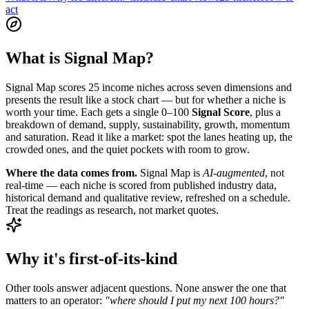
act
What is Signal Map?
Signal Map scores 25 income niches across seven dimensions and
presents the result like a stock chart — but for whether a niche is
worth your time. Each gets a single 0–100
Signal Score
, plus a
breakdown of demand, supply, sustainability, growth, momentum
and saturation. Read it like a market: spot the lanes heating up, the
crowded ones, and the quiet pockets with room to grow.
Where the data comes from.
Signal Map is
AI-augmented
, not
real-time — each niche is scored from published industry data,
historical demand and qualitative review, refreshed on a schedule.
Treat the readings as research, not market quotes.
Why it's first-of-its-kind
Other tools answer adjacent questions. None answer the one that
matters to an operator:
"where should I put my next 100 hours?"