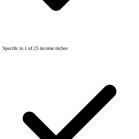
Specific to 1 of 25 income niches