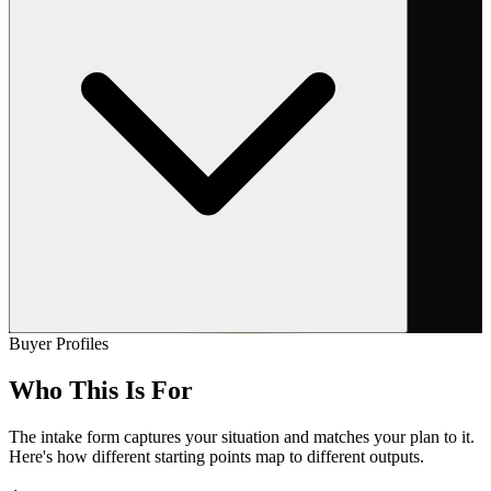
Buyer Profiles
Who
This Is For
The intake form captures your situation and matches your plan to it.
Here's how different starting points map to different outputs.