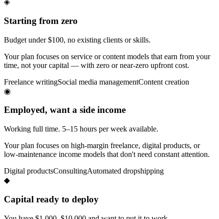
◈
Starting from zero
Budget under $100, no existing clients or skills.
Your plan focuses on service or content models that earn from your
time, not your capital — with zero or near-zero upfront cost.
Freelance writing
Social media management
Content creation
◉
Employed, want a side income
Working full time. 5–15 hours per week available.
Your plan focuses on high-margin freelance, digital products, or
low-maintenance income models that don't need constant attention.
Digital products
Consulting
Automated dropshipping
◆
Capital ready to deploy
You have $1,000–$10,000 and want to put it to work.