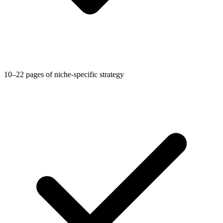
10–22 pages of niche-specific strategy