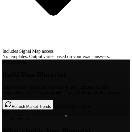
Includes Signal Map access
No templates. Output varies based on your exact answers.
▼
Start Here
Build Your
Blueprint
Answer a few questions and the Money Compass builds a
personalized plan for your goals — plus full Signal Map access.
•
Refreshed just now
Refresh Market Trends
The Deliverable
What's
Inside Your Blueprint