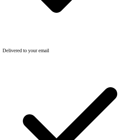
Delivered to your email