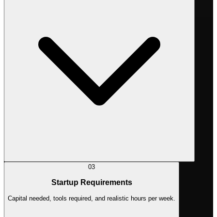
03
Startup Requirements
Capital needed, tools required, and realistic hours per week.