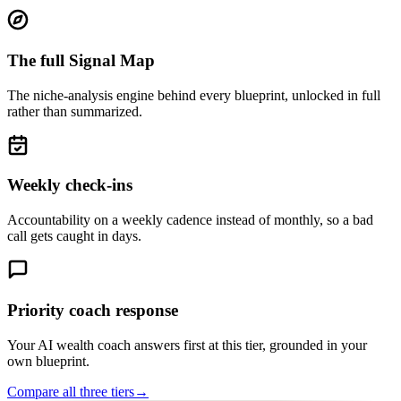
The full Signal Map
The niche-analysis engine behind every blueprint, unlocked in full
rather than summarized.
Weekly check-ins
Accountability on a weekly cadence instead of monthly, so a bad
call gets caught in days.
Priority coach response
Your AI wealth coach answers first at this tier, grounded in your
own blueprint.
Compare all three tiers
→