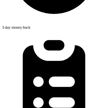
3-day money-back