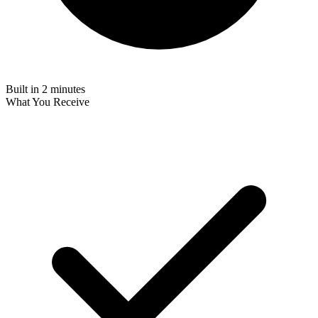
Built in 2 minutes
What You Receive