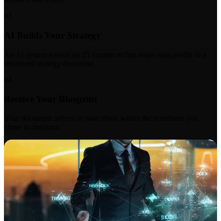
03
AI Builds Your Strategy
An AI system trained on 25 income niches maps your profile to a
structured strategy document.
04
Receive Your Blueprint
Your document arrives in your inbox within the timeframe you
chose at checkout.