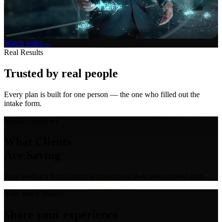
Watch video
→
Real Results
Trusted by
real people
Every plan is built for one person — the one who filled out the
intake form.
Verified Reviews
What Clients
Are Saying
Real feedback from clients who received their personalised plan.
Your Voice Matters
Share your
experience