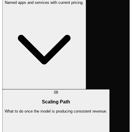
Named apps and services with current pricing.
08
Scaling Path
What to do once the model is producing consistent revenue.