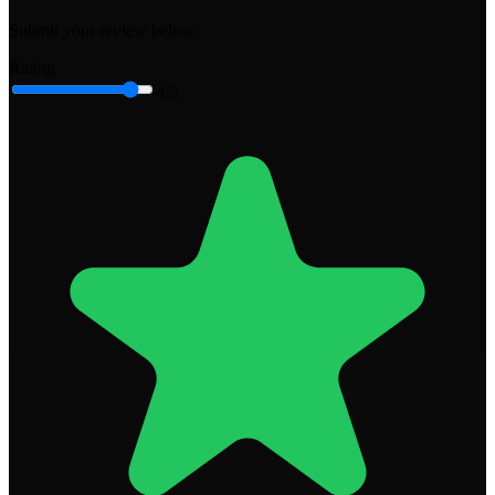
Submit your review below.
Rating
4.5