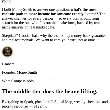
yours
.
I built MoneySmith to answer one question:
what's the most
realistic path to more income for someone exactly like me?
The
answer changes for every person — so every plan is built from
scratch for the one who fills out the intake form, backed by real
niche analysis on real market data.
Skeptical? Good. That's why there's a 3-day money-back guarantee
and real testimonials. We want to earn your trust, not assume it.
Graham
Founder, MoneySmith
What Compass adds
The middle tier
does the heavy lifting.
Everything in Spark, plus the full Signal Map, weekly check-ins and
priority response — $129/mo.