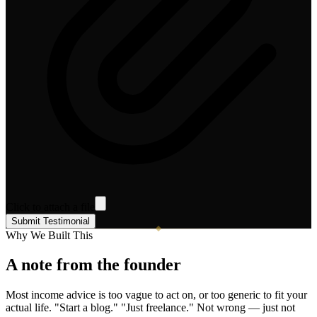
Click to attach a file
Submit Testimonial
Why We Built This
A note from the founder
Most income advice is too vague to act on, or too generic to fit your
actual life. "Start a blog." "Just freelance." Not wrong — just not