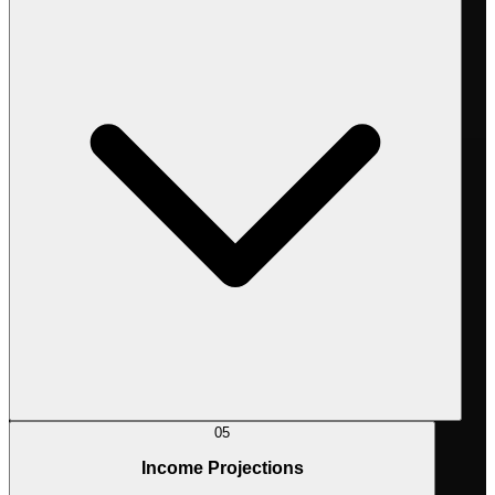
05
Income Projections