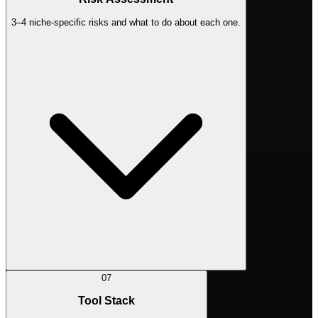
3–4 niche-specific risks and what to do about each one.
07
Tool Stack