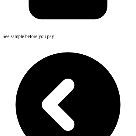
See sample before you pay