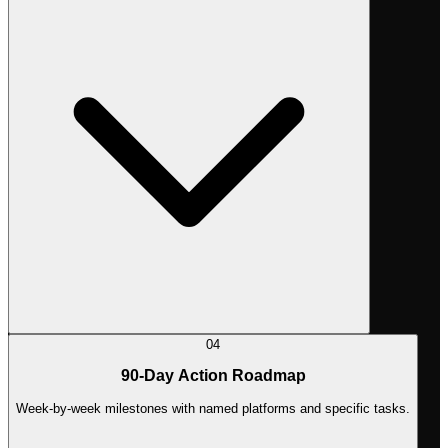
04
90-Day Action Roadmap
Week-by-week milestones with named platforms and specific tasks.