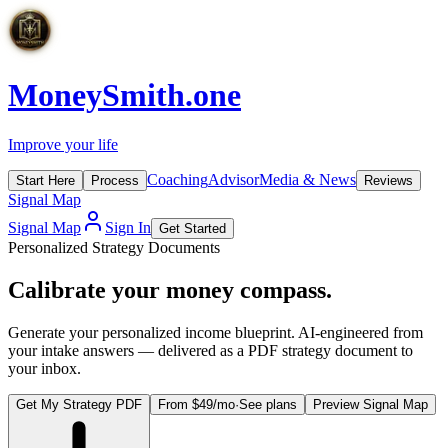
MoneySmith
.one
Improve your life
Coaching
Advisor
Media & News
Start Here
Process
Reviews
Signal Map
Signal Map
Sign In
Get Started
Personalized Strategy Documents
Calibrate your
money compass.
Generate your personalized income blueprint. AI-engineered from
your intake answers — delivered as a PDF strategy document to
your inbox.
Get My Strategy PDF
From $
49
/mo
·
See plans
Preview Signal Map