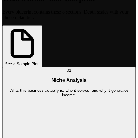
Every blueprint contains these 8 sections. Depth scales with your
chosen plan tier.
See a Sample Plan
01
Niche Analysis
What this business actually is, who it serves, and why it generates
income.