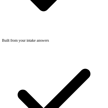
Built from your intake answers