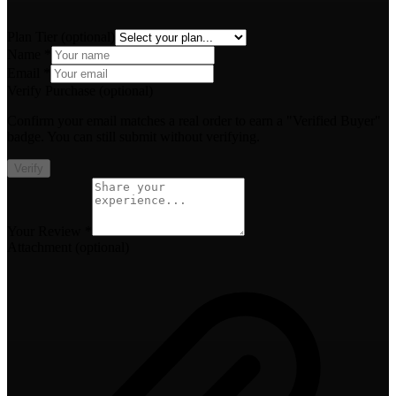
Plan Tier
(optional)
Name *
Email *
Verify Purchase
(optional)
Confirm your email matches a real order to earn a "Verified Buyer"
badge. You can still submit without verifying.
Verify
Your Review *
Attachment
(optional)