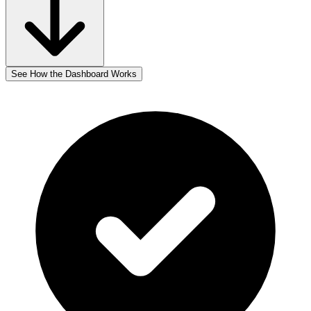
See How the Dashboard Works