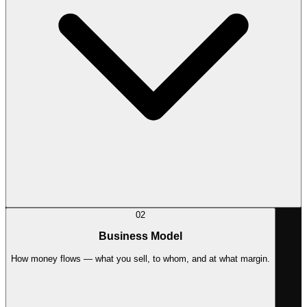
02
Business Model
How money flows — what you sell, to whom, and at what margin.