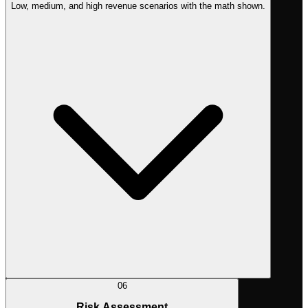
Low, medium, and high revenue scenarios with the math shown.
06
Risk Assessment