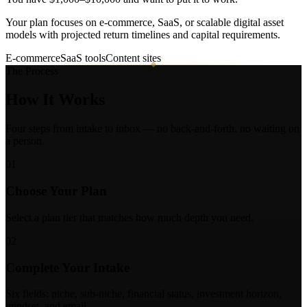
Your plan focuses on e-commerce, SaaS, or scalable digital asset
models with projected return timelines and capital requirements.
E-commerce
SaaS tools
Content sites
The Process
How It
Works
Four steps from intake to inbox — no back-and-forth, no waiting on
a person.
01
Choose Your Plan
Select a plan tier that matches how much depth you need.
02
Complete Your Intake
Six fields: niche, sub-niche, financial status, investment horizon,
mindset, and email.