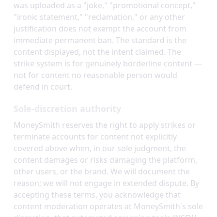
was uploaded as a "joke," "promotional concept,"
"ironic statement," "reclamation," or any other
justification does not exempt the account from
immediate permanent ban. The standard is the
content displayed, not the intent claimed. The
strike system is for genuinely borderline content —
not for content no reasonable person would
defend in court.
Sole-discretion authority
MoneySmith reserves the right to apply strikes or
terminate accounts for content not explicitly
covered above when, in our sole judgment, the
content damages or risks damaging the platform,
other users, or the brand. We will document the
reason; we will not engage in extended dispute. By
accepting these terms, you acknowledge that
content moderation operates at MoneySmith's sole