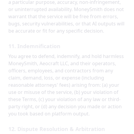
a particular purpose, accuracy, non-infringement,
or uninterrupted availability. MoneySmith does not
warrant that the service will be free from errors,
bugs, security vulnerabilities, or that AI outputs will
be accurate or fit for any specific decision.
11. Indemnification
You agree to defend, indemnify, and hold harmless
MoneySmith, Aeocraft LLC, and their operators,
officers, employees, and contractors from any
claim, demand, loss, or expense (including
reasonable attorneys' fees) arising from: (a) your
use or misuse of the service, (b) your violation of
these Terms, (c) your violation of any law or third-
party right, or (d) any decision you made or action
you took based on platform output.
12. Dispute Resolution & Arbitration