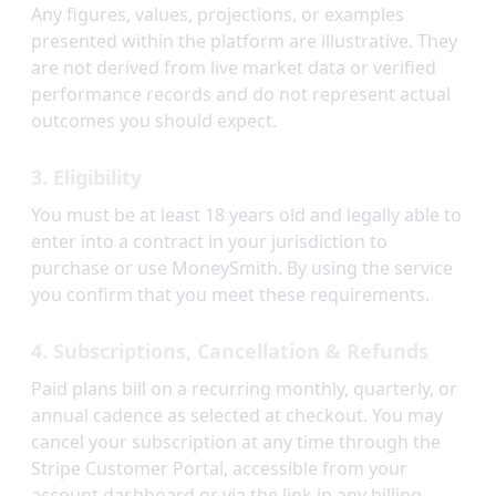
Any figures, values, projections, or examples
presented within the platform are illustrative. They
are not derived from live market data or verified
performance records and do not represent actual
outcomes you should expect.
3. Eligibility
You must be at least 18 years old and legally able to
enter into a contract in your jurisdiction to
purchase or use MoneySmith. By using the service
you confirm that you meet these requirements.
4. Subscriptions, Cancellation & Refunds
Paid plans bill on a recurring monthly, quarterly, or
annual cadence as selected at checkout. You may
cancel your subscription at any time through the
Stripe Customer Portal, accessible from your
account dashboard or via the link in any billing