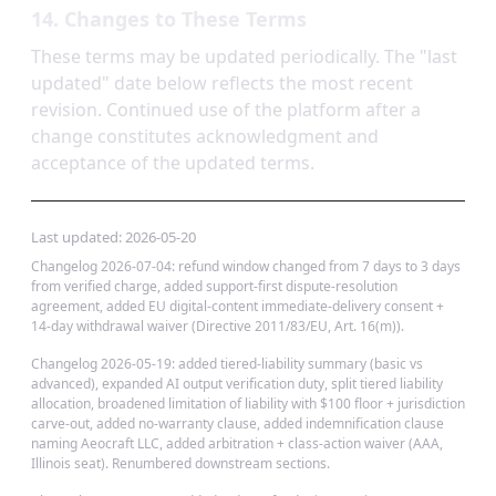
14. Changes to These Terms
These terms may be updated periodically. The "last
updated" date below reflects the most recent
revision. Continued use of the platform after a
change constitutes acknowledgment and
acceptance of the updated terms.
Last updated:
2026-05-20
Changelog 2026-07-04: refund window changed from 7 days to 3 days
from verified charge, added support-first dispute-resolution
agreement, added EU digital-content immediate-delivery consent +
14-day withdrawal waiver (Directive 2011/83/EU, Art. 16(m)).
Changelog 2026-05-19: added tiered-liability summary (basic vs
advanced), expanded AI output verification duty, split tiered liability
allocation, broadened limitation of liability with $100 floor + jurisdiction
carve-out, added no-warranty clause, added indemnification clause
naming Aeocraft LLC, added arbitration + class-action waiver (AAA,
Illinois seat). Renumbered downstream sections.