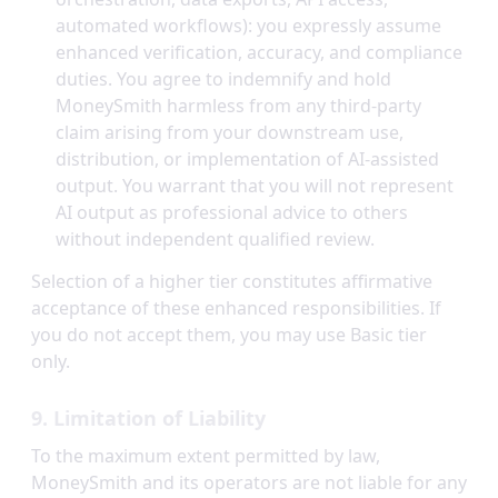
automated workflows): you expressly assume
enhanced verification, accuracy, and compliance
duties. You agree to indemnify and hold
MoneySmith harmless from any third-party
claim arising from your downstream use,
distribution, or implementation of AI-assisted
output. You warrant that you will not represent
AI output as professional advice to others
without independent qualified review.
Selection of a higher tier constitutes affirmative
acceptance of these enhanced responsibilities. If
you do not accept them, you may use Basic tier
only.
9. Limitation of Liability
To the maximum extent permitted by law,
MoneySmith and its operators are not liable for any