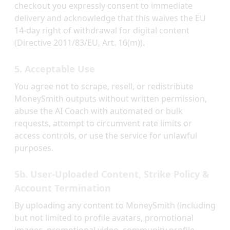
checkout you expressly consent to immediate
delivery and acknowledge that this waives the EU
14-day right of withdrawal for digital content
(Directive 2011/83/EU, Art. 16(m)).
5. Acceptable Use
You agree not to scrape, resell, or redistribute
MoneySmith outputs without written permission,
abuse the AI Coach with automated or bulk
requests, attempt to circumvent rate limits or
access controls, or use the service for unlawful
purposes.
5b. User-Uploaded Content, Strike Policy &
Account Termination
By uploading any content to MoneySmith (including
but not limited to profile avatars, promotional