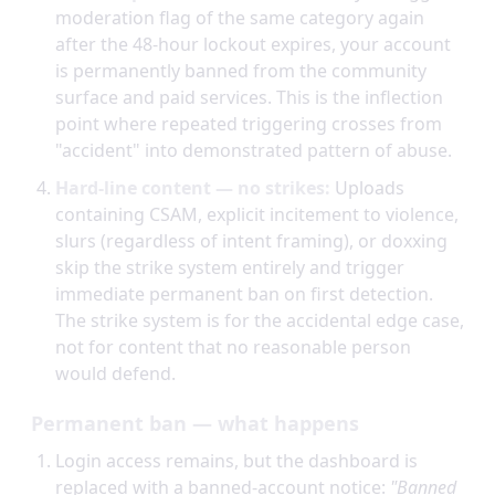
moderation flag of the same category again
after the 48-hour lockout expires, your account
is permanently banned from the community
surface and paid services. This is the inflection
point where repeated triggering crosses from
"accident" into demonstrated pattern of abuse.
Hard-line content — no strikes:
Uploads
containing CSAM, explicit incitement to violence,
slurs (regardless of intent framing), or doxxing
skip the strike system entirely and trigger
immediate permanent ban on first detection.
The strike system is for the accidental edge case,
not for content that no reasonable person
would defend.
Permanent ban — what happens
Login access remains, but the dashboard is
replaced with a banned-account notice:
"Banned