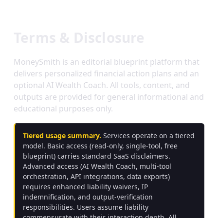
Terms & Disclosure
MoneySmith is an editorial blueprint platform that
delivers personalized financial action plans and an
optional AI Wealth Coach. All tools, content, and
outputs are provided for general informational and
educational purposes only.
Tiered usage summary.
Services operate on a tiered
model. Basic access (read-only, single-tool, free
blueprint) carries standard SaaS disclaimers.
Advanced access (AI Wealth Coach, multi-tool
orchestration, API integrations, data exports)
requires enhanced liability waivers, IP
indemnification, and output-verification
responsibilities. Users assume liability
commensurate with their interaction depth. All