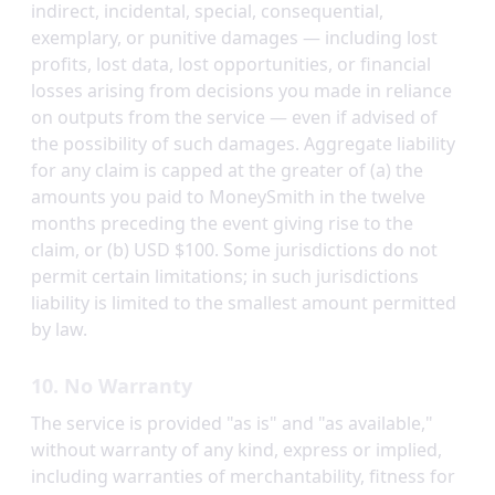
indirect, incidental, special, consequential,
exemplary, or punitive damages — including lost
profits, lost data, lost opportunities, or financial
losses arising from decisions you made in reliance
on outputs from the service — even if advised of
the possibility of such damages. Aggregate liability
for any claim is capped at the greater of (a) the
amounts you paid to MoneySmith in the twelve
months preceding the event giving rise to the
claim, or (b) USD $100. Some jurisdictions do not
permit certain limitations; in such jurisdictions
liability is limited to the smallest amount permitted
by law.
10. No Warranty
The service is provided "as is" and "as available,"
without warranty of any kind, express or implied,
including warranties of merchantability, fitness for