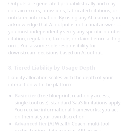
Outputs are generated probabilistically and may
contain errors, omissions, fabricated citations, or
outdated information. By using any AI feature, you
acknowledge that AI output is not a final answer —
you must independently verify any specific number,
citation, regulation, tax rule, or claim before acting
on it. You assume sole responsibility for
downstream decisions based on AI output.
8. Tiered Liability by Usage Depth
Liability allocation scales with the depth of your
interaction with the platform:
Basic tier
(free blueprint, read-only access,
single-tool use): standard SaaS limitations apply.
You receive informational frameworks; you act
on them at your own discretion.
Advanced tier
(AI Wealth Coach, multi-tool
orchestration, data exports, API access,