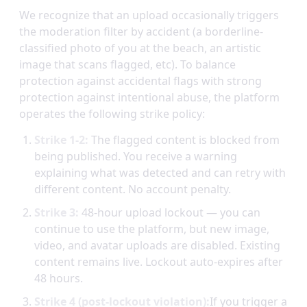
We recognize that an upload occasionally triggers
the moderation filter by accident (a borderline-
classified photo of you at the beach, an artistic
image that scans flagged, etc). To balance
protection against accidental flags with strong
protection against intentional abuse, the platform
operates the following strike policy:
Strike 1-2:
The flagged content is blocked from
being published. You receive a warning
explaining what was detected and can retry with
different content. No account penalty.
Strike 3:
48-hour upload lockout — you can
continue to use the platform, but new image,
video, and avatar uploads are disabled. Existing
content remains live. Lockout auto-expires after
48 hours.
Strike 4 (post-lockout violation):
If you trigger a