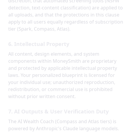
discretion, that automated screening tools (NSFW
detection, text-content classification) are applied to
all uploads, and that the protections in this clause
apply to all users equally regardless of subscription
tier (Spark, Compass, Atlas).
6. Intellectual Property
All content, design elements, and system
components within MoneySmith are proprietary
and protected by applicable intellectual property
laws. Your personalized blueprint is licensed for
your individual use; unauthorized reproduction,
redistribution, or commercial use is prohibited
without prior written consent.
7. AI Outputs & User Verification Duty
The AI Wealth Coach (Compass and Atlas tiers) is
powered by Anthropic's Claude language models.