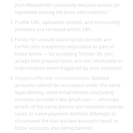
from MoneySmith community and paid services for
repetitively abusing the terms and conditions."
Profile URL, uploaded content, and community
presence are removed within 24h.
Funds for unused subscription periods are
forfeit (this is explicitly negotiated as part of
these terms — by accepting Section 5b, you
accept that prepaid funds are not refundable in
a termination event triggered by your violation).
Repeat-offender circumvention:
Banned
accounts cannot be re-created under the same
legal identity, same email domain (excluding
common providers like gmail.com — alternate
emails of the same person are reviewed case-by-
case), or same payment method. Attempts to
circumvent the ban via new accounts result in
those accounts also being banned.