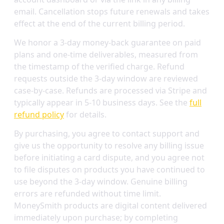
email. Cancellation stops future renewals and takes
effect at the end of the current billing period.
We honor a 3-day money-back guarantee on paid
plans and one-time deliverables, measured from
the timestamp of the verified charge. Refund
requests outside the 3-day window are reviewed
case-by-case. Refunds are processed via Stripe and
typically appear in 5-10 business days. See the
full
refund policy
for details.
By purchasing, you agree to contact support and
give us the opportunity to resolve any billing issue
before initiating a card dispute, and you agree not
to file disputes on products you have continued to
use beyond the 3-day window. Genuine billing
errors are refunded without time limit.
MoneySmith products are digital content delivered
immediately upon purchase; by completing