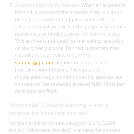
Account backup for review:
When an account is
banned, a record of the account state, violation
history, and content flagged is retained in a
secure internal archive for the purpose of admin
review in case of disputed or borderline cases.
This archive is not used for marketing, analytics,
or any other purpose. Banned customers may
submit a single review request to
support@qol.one
; legitimate edge cases
(mistaken-identity bans, false-positive
moderation flags on demonstrably appropriate
content) will be reviewed in good faith. Most ban
decisions are final.
"Accidental" / intent framing — not a
defense for hard-line content
For the hard-line content category (slurs, CSAM,
explicit incitement, doxxing), claiming the content