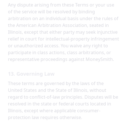
Any dispute arising from these Terms or your use
of the service will be resolved by binding
arbitration on an individual basis under the rules of
the American Arbitration Association, seated in
Illinois, except that either party may seek injunctive
relief in court for intellectual-property infringement
or unauthorized access. You waive any right to
participate in class actions, class arbitrations, or
representative proceedings against MoneySmith.
13. Governing Law
These terms are governed by the laws of the
United States and the State of Illinois, without
regard to conflict-of-law principles. Disputes will be
resolved in the state or federal courts located in
Illinois, except where applicable consumer-
protection law requires otherwise.