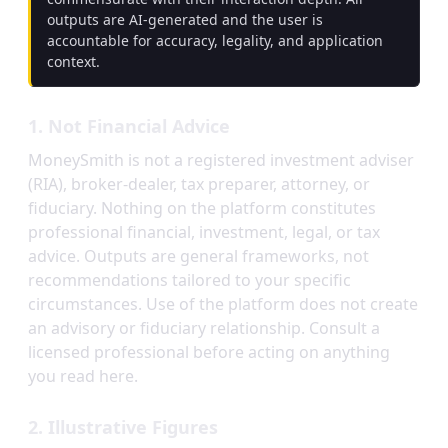
outputs are AI-generated and the user is
accountable for accuracy, legality, and application
context.
1. Not Financial Advice
MoneySmith is not a registered investment adviser
(RIA), broker-dealer, tax preparer, attorney, or
fiduciary. Nothing on the platform constitutes
professional financial, investment, legal, or tax
advice. Outputs are general frameworks, not
recommendations tailored to your specific
circumstances. Use of the platform does not create
an advisory or fiduciary relationship. Consult a
licensed professional before acting on anything
you read here.
2. Illustrative Figures