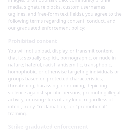
images, promotional video, community profile
media, signature blocks, custom usernames,
taglines, and free-form text fields), you agree to the
following terms regarding content, conduct, and
our graduated enforcement policy:
Prohibited content
You will not upload, display, or transmit content
that is: sexually explicit, pornographic, or nude in
nature; hateful, racist, antisemitic, transphobic,
homophobic, or otherwise targeting individuals or
groups based on protected characteristics;
threatening, harassing, or doxxing; depicting
violence against specific persons; promoting illegal
activity; or using slurs of any kind, regardless of
intent, irony, "reclamation," or "promotional"
framing.
Strike-graduated enforcement