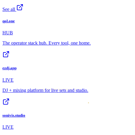
See all
qol.one
HUB
The operator stack hub. Every tool, one home.
ezdj.app
LIVE
DJ + mixing platform for live sets and studio.
sonivis.studio
LIVE