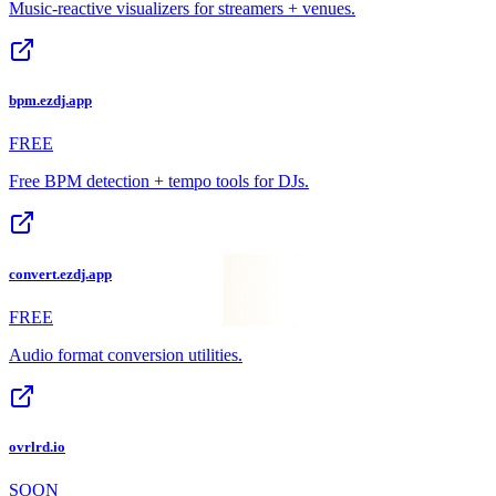
Music-reactive visualizers for streamers + venues.
bpm.ezdj.app
FREE
Free BPM detection + tempo tools for DJs.
convert.ezdj.app
FREE
Audio format conversion utilities.
ovrlrd.io
SOON