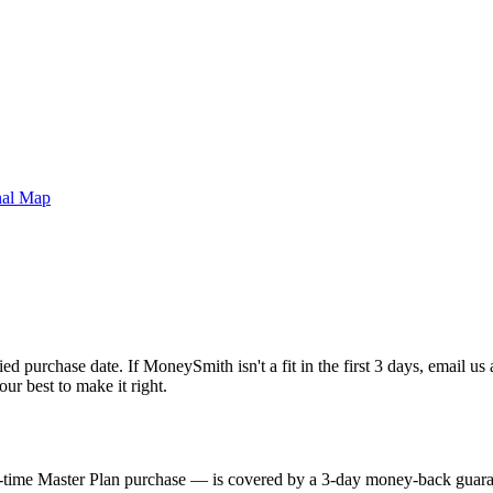
nal Map
d purchase date. If MoneySmith isn't a fit in the first 3 days, email us
ur best to make it right.
me Master Plan purchase — is covered by a 3-day money-back guarante