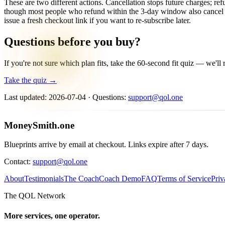
These are two different actions. Cancellation stops future charges; r
though most people who refund within the 3-day window also cancel at
issue a fresh checkout link if you want to re-subscribe later.
Questions before you buy?
If you're not sure which plan fits, take the 60-second fit quiz — we'l
Take the quiz →
Last updated:
2026-07-04
· Questions:
support@qol.one
MoneySmith
.one
Blueprints arrive by email at checkout. Links expire after 7 days.
Contact:
support@qol.one
About
Testimonials
The Coach
Coach Demo
FAQ
Terms of Service
Priv
The QOL Network
More services, one operator.