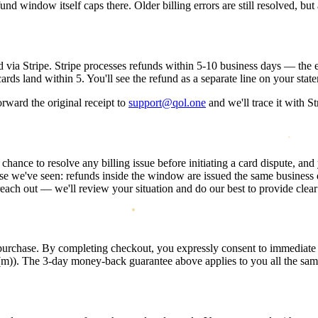
d window itself caps there. Older billing errors are still resolved, but 
 via Stripe. Stripe processes refunds within
5-10 business days
— the e
s land within 5. You'll see the refund as a separate line on your statem
rward the original receipt to
support@qol.one
and we'll trace it with St
 chance to resolve any billing issue before initiating a card dispute, an
e we've seen: refunds inside the window are issued the same business day
each out — we'll review your situation and do our best to provide clear
 purchase. By completing checkout, you expressly consent to immediat
6(m)). The 3-day money-back guarantee above applies to you all the sam