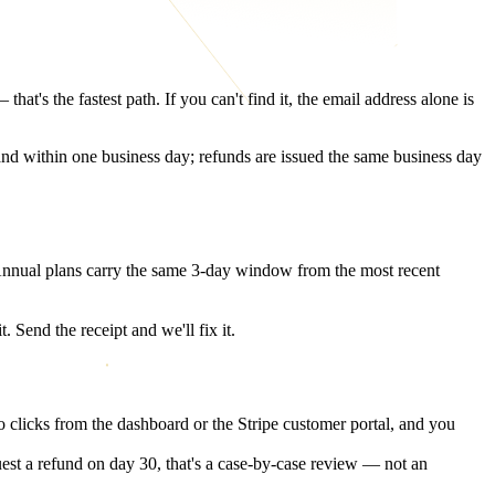
t's the fastest path. If you can't find it, the email address alone is
land within one business day; refunds are issued the same business day
 Annual plans carry the same 3-day window from the most recent
 Send the receipt and we'll fix it.
o clicks from the dashboard or the Stripe customer portal, and you
st a refund on day 30, that's a case-by-case review — not an