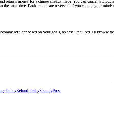
efund returns money for a charge already made. You can cancel without 
 the same time. Both actions are reversible if you change your mind: 
l recommend a tier based on your goals, no email required. Or browse th
acy Policy
Refund Policy
Security
Press