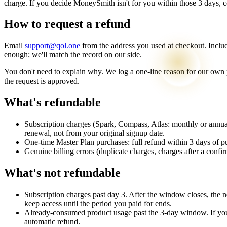
charge. If you decide MoneySmith isn't for you within those 3 days, co
How to request a refund
Email
support@qol.one
from the address you used at checkout. Include
enough; we'll match the record on our side.
You don't need to explain why. We log a one-line reason for our own p
the request is approved.
What's refundable
Subscription charges
(Spark, Compass, Atlas: monthly or annual
renewal, not from your original signup date.
One-time Master Plan purchases
: full refund within 3 days of p
Genuine billing errors
(duplicate charges, charges after a confi
What's not refundable
Subscription charges past day 3. After the window closes, the n
keep access until the period you paid for ends.
Already-consumed product usage past the 3-day window. If you'
automatic refund.