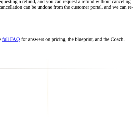
requesting a refund, and you can request a refund without canceling —
cancellation can be undone from the customer portal, and we can re-
e
full FAQ
for answers on pricing, the blueprint, and the Coach.