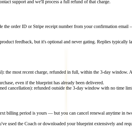
ntact support and we'll process a full refund of that charge.
 the order ID or Stripe receipt number from your confirmation email — tha
roduct feedback, but it's optional and never gating. Replies typically 
): the most recent charge, refunded in full, within the 3-day window.
urchase, even if the blueprint has already been delivered.
rmed cancellation): refunded outside the 3-day window with no time limit.
ext billing period is yours — but you can cancel renewal anytime in tw
ve used the Coach or downloaded your blueprint extensively and reque