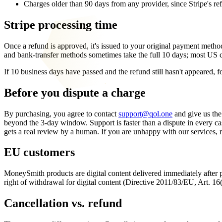
Charges older than 90 days from any provider, since Stripe's refun
Stripe processing time
Once a refund is approved, it's issued to your original payment method
and bank-transfer methods sometimes take the full 10 days; most US card
If 10 business days have passed and the refund still hasn't appeared, fo
Before you dispute a charge
By purchasing, you agree to contact
support@qol.one
and give us the
beyond the 3-day window. Support is faster than a dispute in every cas
gets a real review by a human. If you are unhappy with our services, r
EU customers
MoneySmith products are digital content delivered immediately after
right of withdrawal for digital content (Directive 2011/83/EU, Art. 1
Cancellation vs. refund