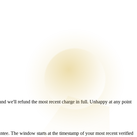
 and we'll refund the most recent charge in full. Unhappy at any point
e. The window starts at the timestamp of your most recent verified