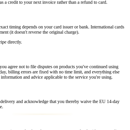
as a credit to your next invoice rather than a refund to card.
xact timing depends on your card issuer or bank. International cards
ent (it doesn't reverse the original charge).
ripe directly.
d you agree not to file disputes on products you've continued using
, billing errors are fixed with no time limit, and everything else
 information and advice applicable to the service you're using.
e delivery and acknowledge that you thereby waive the EU 14-day
e.