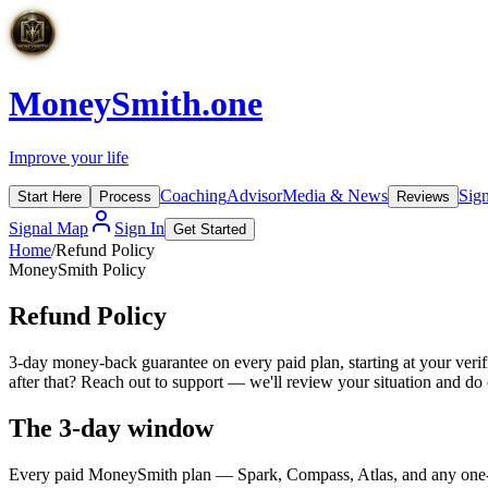
MoneySmith
.one
Improve your life
Coaching
Advisor
Media & News
Sig
Start Here
Process
Reviews
Signal Map
Sign In
Get Started
Home
/
Refund Policy
MoneySmith Policy
Refund
Policy
3-day money-back guarantee on every paid plan, starting at your verifie
after that? Reach out to support — we'll review your situation and do o
The 3-day window
Every paid MoneySmith plan — Spark, Compass, Atlas, and any one-ti